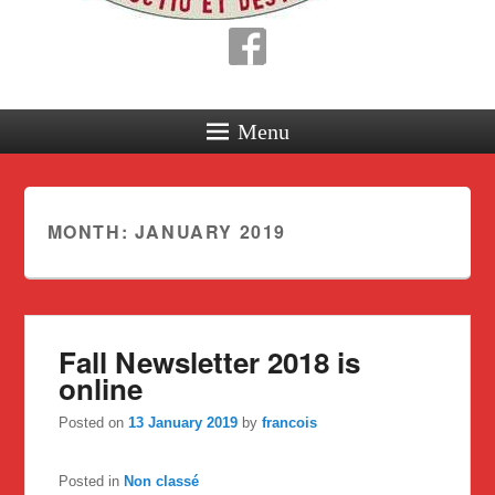
Menu
MONTH:
JANUARY 2019
Fall Newsletter 2018 is
online
Posted on
13 January 2019
by
francois
Posted in
Non classé