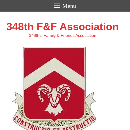
Menu
348th F&F Association
348th's Family & Friends Association