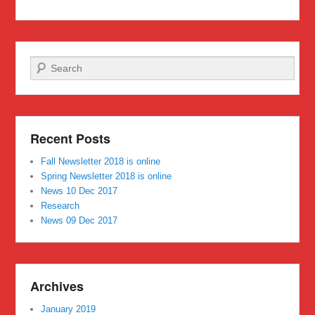
Search
Recent Posts
Fall Newsletter 2018 is online
Spring Newsletter 2018 is online
News 10 Dec 2017
Research
News 09 Dec 2017
Archives
January 2019