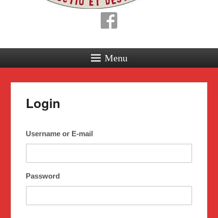
Menu
Login
Username or E-mail
Password