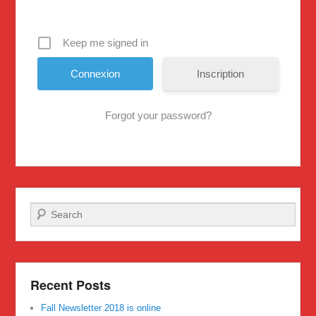
Keep me signed in
Inscription
Forgot your password?
Search
Recent Posts
Fall Newsletter 2018 is online