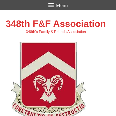
Menu
348th F&F Association
348th's Family & Friends Association