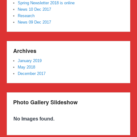
Spring Newsletter 2018 is online
News 10 Dec 2017
Research
News 09 Dec 2017
Archives
January 2019
May 2018
December 2017
Photo Gallery Slideshow
No Images found.