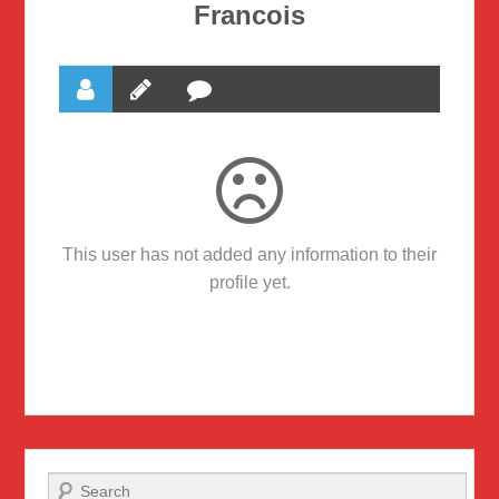
Francois
This user has not added any information to their
profile yet.
Search