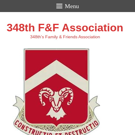
Menu
348th F&F Association
348th's Family & Friends Association