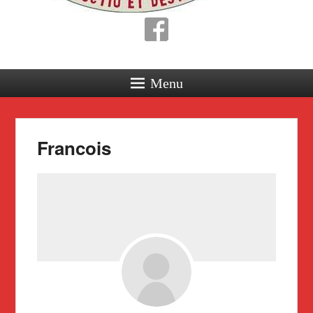
Menu
Francois