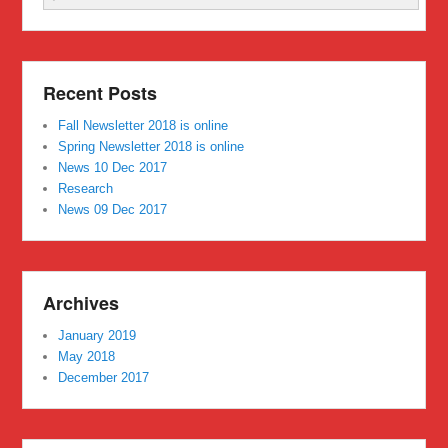
Recent Posts
Fall Newsletter 2018 is online
Spring Newsletter 2018 is online
News 10 Dec 2017
Research
News 09 Dec 2017
Archives
January 2019
May 2018
December 2017